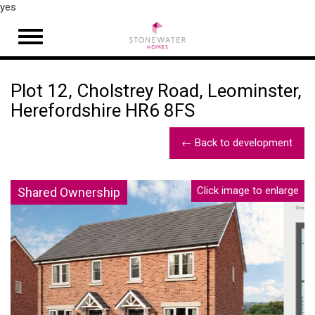
yes
Open
navigation
Plot 12, Cholstrey Road, Leominster,
Herefordshire HR6 8FS
← Back to development
Click image to enlarge
Shared Ownership