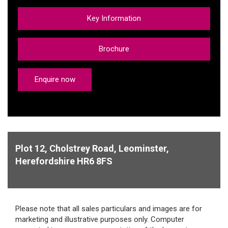
Key Information
Brochure
Enquire now
Plot 12, Cholstrey Road, Leominster,
Herefordshire HR6 8FS
Please note that all sales particulars and images are for
marketing and illustrative purposes only. Computer
generated images are representative of the house type
and not necessarily the specified plot as some details may