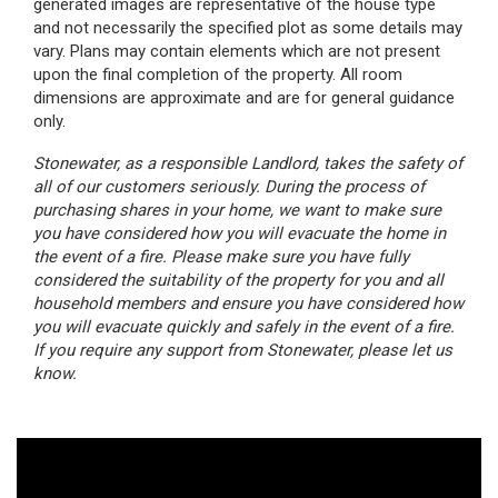
vary. Plans may contain elements which are not present
upon the final completion of the property.
All room
dimensions are approximate and are for general guidance
only.
Stonewater, as a responsible Landlord, takes the safety of
all of our customers seriously. During the process of
purchasing shares in your home, we want to make sure
you have considered how you will evacuate the home in
the event of a fire. Please make sure you have fully
considered the suitability of the property for you and all
household members and ensure you have considered how
you will evacuate quickly and safely in the event of a fire.
If you require any support from Stonewater, please let us
know.
Interested in buying a shared ownership home?