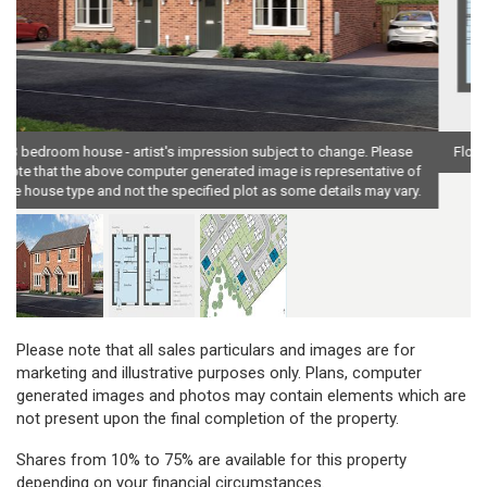
Floor plan, 3 bedroom house - artist's impression subject to change
Please note that all sales particulars and images are for
marketing and illustrative purposes only. Plans, computer
generated images and photos may contain elements which are
not present upon the final completion of the property.
Shares from 10% to 75% are available for this property
depending on your financial circumstances.