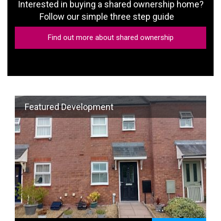
Follow our simple three step guide
Find out more about shared ownership
Featured Development
8 Bateman Close , Shobdon
View property
2-bedroom mid terrace house