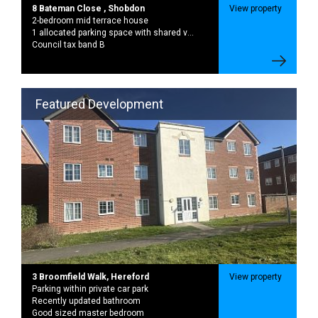
1 allocated parking space with shared visitor parking available
Council tax band B
Featured Development
3 Broomfield Walk, Hereford
View property
Parking within private car park
Recently updated bathroom
Good sized master bedroom