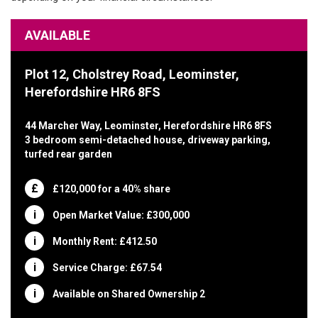
AVAILABLE
Plot 12, Cholstrey Road, Leominster,
Herefordshire HR6 8FS
44 Marcher Way, Leominster, Herefordshire HR6 8FS
3 bedroom semi-detached house, driveway parking,
turfed rear garden
£120,000 for a 40% share
Open Market Value: £300,000
Monthly Rent: £412.50
Service Charge: £67.54
Available on Shared Ownership 2