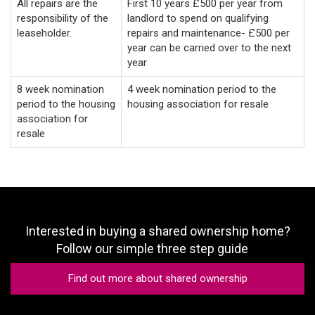
All repairs are the
First 10 years £500 per year from
responsibility of the
landlord to spend on qualifying
leaseholder.
repairs and maintenance- £500 per
year can be carried over to the next
year
8 week nomination
4 week nomination period to the
period to the housing
housing association for resale
association for
resale
Interested in buying a shared ownership home?
Follow our simple three step guide
Find out more about shared ownership