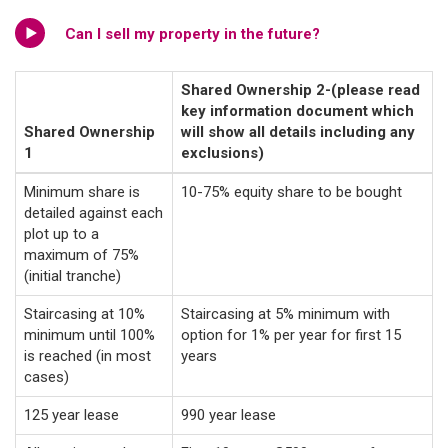
Can I sell my property in the future?
Shared Ownership 2-(please read
key information document which
Shared Ownership
will show all details including any
1
exclusions)
Minimum share is
10-75% equity share to be bought
detailed against each
plot up to a
maximum of 75%
(initial tranche)
Staircasing at 10%
Staircasing at 5% minimum with
minimum until 100%
option for 1% per year for first 15
is reached (in most
years
cases)
125 year lease
990 year lease