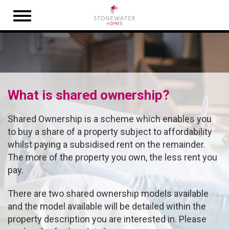
Open
navigation
What is shared ownership?
Shared Ownership is a scheme which enables you
to buy a share of a property subject to affordability
whilst paying a subsidised rent on the remainder.
The more of the property you own, the less rent you
pay.
There are two shared ownership models available
and the model available will be detailed within the
property description you are interested in. Please