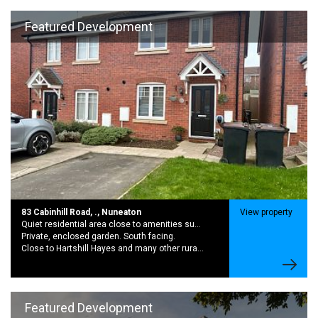
Featured Development
83 Cabinhill Road, ., Nuneaton
View property
Quiet residential area close to amenities such as shops, schools and public transport.
Private, enclosed garden. South facing.
Close to Hartshill Hayes and many other rural walking routes.
Featured Development