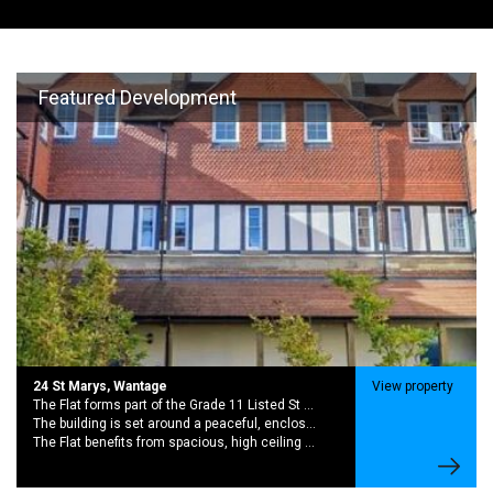
Featured Development
24 St Marys, Wantage
View property
The Flat forms part of the Grade 11 Listed St Marys School Conversion. A Striking Late 19th Century with rich history and period charector
The building is set around a peaceful, enclosed garden creating a quiet community feel while still being moments from the centre of wantage,
The Flat benefits from spacious, high ceiling rooms and large sash windows. This brings in excellent natural light and sense of character.