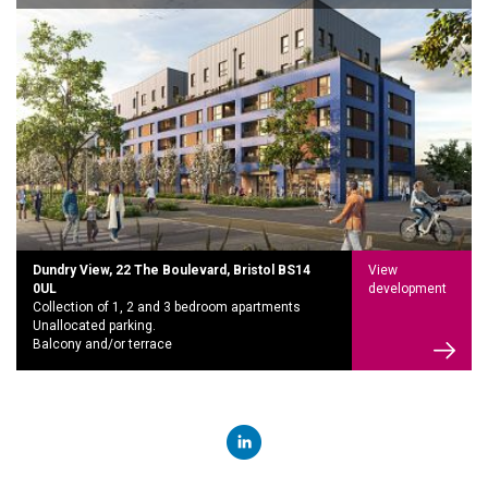
Dundry View, 22 The Boulevard, Bristol BS14
View
0UL
development
Collection of 1, 2 and 3 bedroom apartments
Unallocated parking.
Balcony and/or terrace