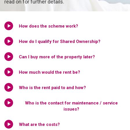
read on for further details.
How does the scheme work?
How do I qualify for Shared Ownership?
Can I buy more of the property later?
How much would the rent be?
Who is the rent paid to and how?
Who is the contact for maintenance / service
issues?
What are the costs?