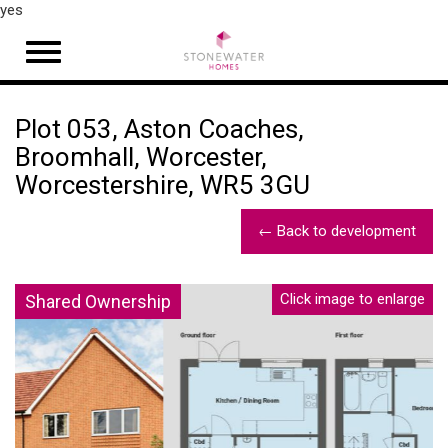
yes
Open
navigation
Plot 053, Aston Coaches,
Broomhall, Worcester,
Worcestershire, WR5 3GU
← Back to development
Click image to enlarge
Shared Ownership