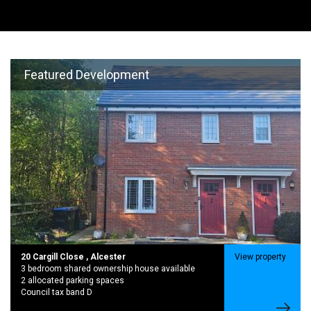
Featured Development
20 Cargill Close , Alcester
View property
3 bedroom shared ownership house available
2 allocated parking spaces
Council tax band D