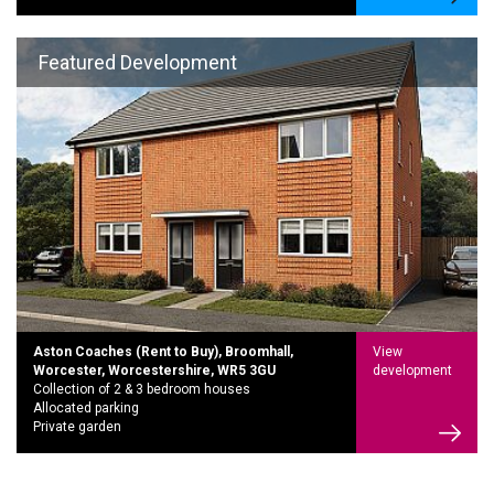
Featured Development
Aston Coaches (Rent to Buy), Broomhall,
View
Worcester, Worcestershire, WR5 3GU
development
Collection of 2 & 3 bedroom houses
Allocated parking
Private garden