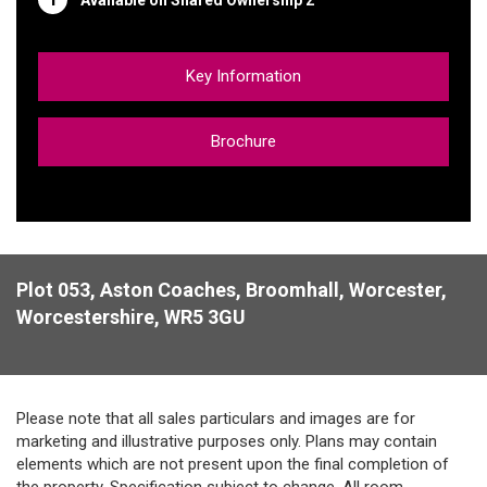
Key Information
Brochure
Plot 053, Aston Coaches, Broomhall, Worcester,
Worcestershire, WR5 3GU
Please note that all sales particulars and images are for
marketing and illustrative purposes only. Plans may contain
elements which are not present upon the final completion of
the property. Specification subject to change. All room