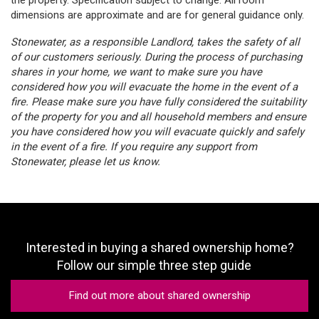
dimensions are approximate and are for general guidance only.
Stonewater, as a responsible Landlord, takes the safety of all
of our customers seriously. During the process of purchasing
shares in your home, we want to make sure you have
considered how you will evacuate the home in the event of a
fire. Please make sure you have fully considered the suitability
of the property for you and all household members and ensure
you have considered how you will evacuate quickly and safely
in the event of a fire. If you require any support from
Stonewater, please let us know.
Interested in buying a shared ownership home?
Follow our simple three step guide
Find out more about shared ownership