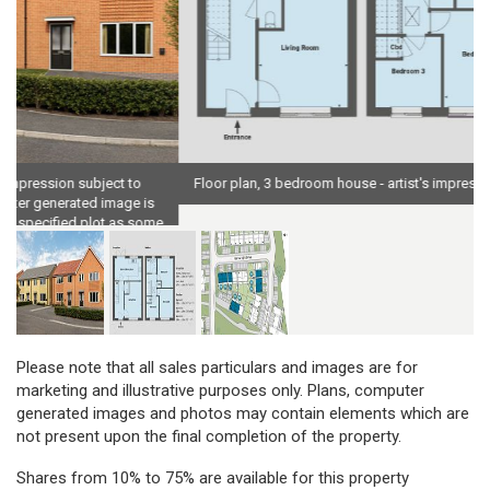
Floor plan, 3 bedroom house - artist's impression subject to change
e
Please note that all sales particulars and images are for
marketing and illustrative purposes only. Plans, computer
generated images and photos may contain elements which are
not present upon the final completion of the property.
Shares from 10% to 75% are available for this property
depending on your financial circumstances.