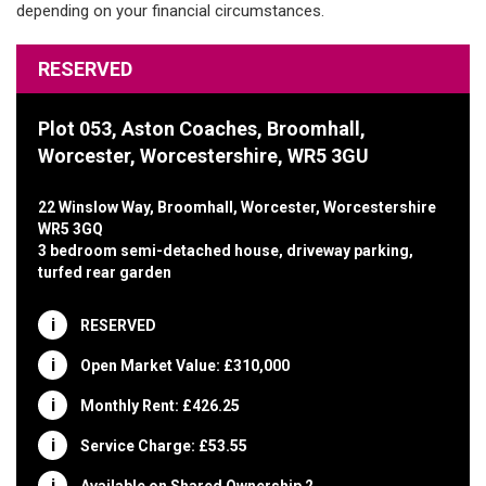
RESERVED
Plot 053, Aston Coaches, Broomhall,
Worcester, Worcestershire, WR5 3GU
22 Winslow Way, Broomhall, Worcester, Worcestershire
WR5 3GQ
3 bedroom semi-detached house, driveway parking,
turfed rear garden
RESERVED
Open Market Value: £310,000
Monthly Rent: £426.25
Service Charge: £53.55
Available on Shared Ownership 2