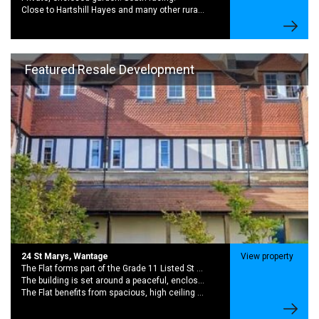
Close to Hartshill Hayes and many other rural walking routes.
Featured Resale Development
24 St Marys, Wantage
View property
The Flat forms part of the Grade 11 Listed St Marys School Conversion. A Striking Late 19th Century with rich history and period charector
The building is set around a peaceful, enclosed garden creating a quiet community feel while still being moments from the centre of wantage,
The Flat benefits from spacious, high ceiling rooms and large sash windows. This brings in excellent natural light and sense of character.