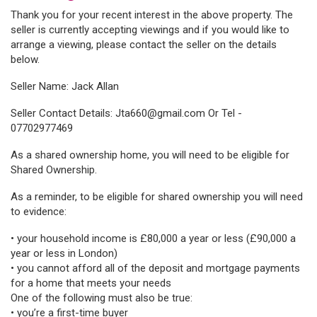
Thank you for your recent interest in the above property. The
seller is currently accepting viewings and if you would like to
arrange a viewing, please contact the seller on the details
below.
Seller Name: Jack Allan
Seller Contact Details:
Jta660@gmail.com Or Tel -
07702977469
As a shared ownership home, you will need to be eligible for
Shared Ownership.
As a reminder, to be eligible for shared ownership you will need
to evidence:
• your household income is £80,000 a year or less (£90,000 a
year or less in London)
• you cannot afford all of the deposit and mortgage payments
for a home that meets your needs
One of the following must also be true:
• you’re a first-time buyer