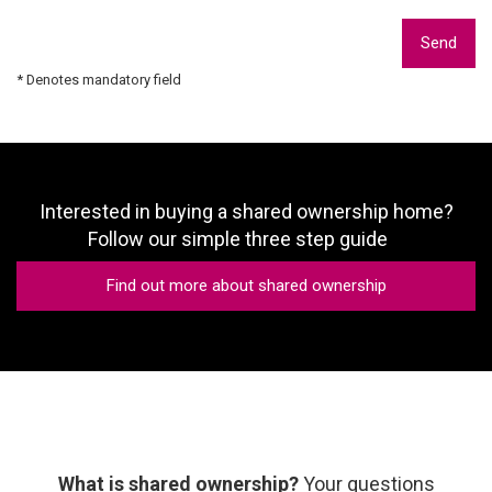
Send
* Denotes mandatory field
Interested in buying a shared ownership home?
Follow our simple three step guide
Find out more about shared ownership
What is shared ownership?
Your questions