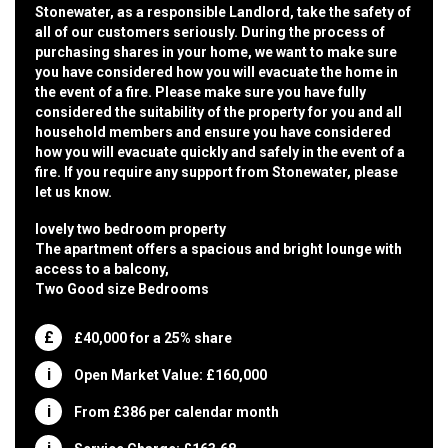
Stonewater, as a responsible Landlord, take the safety of
all of our customers seriously. During the process of
purchasing shares in your home, we want to make sure
you have considered how you will evacuate the home in
the event of a fire. Please make sure you have fully
considered the suitability of the property for you and all
household members and ensure you have considered
how you will evacuate quickly and safely in the event of a
fire. If you require any support from Stonewater, please
let us know.
lovely two bedroom property
The apartment offers a spacious and bright lounge with
access to a balcony,
Two Good size Bedrooms
£40,000 for a 25% share
Open Market Value: £160,000
From £386 per calendar month