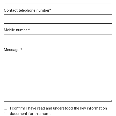
Contact telephone number*
Mobile number*
Message *
I confirm I have read and understood the key information
document for this home.