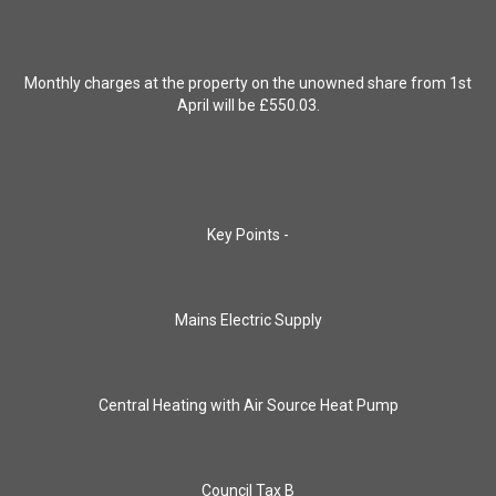
Monthly charges at the property on the unowned share from 1st
April will be £550.03.
Key Points -
Mains Electric Supply
Central Heating with Air Source Heat Pump
Council Tax B