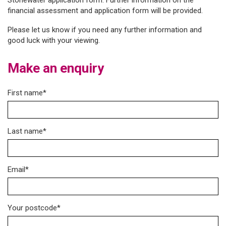
Stonewater application form. Further information on the
financial assessment and application form will be provided.
Please let us know if you need any further information and
good luck with your viewing.
Make an enquiry
First name*
Last name*
Email*
Your postcode*