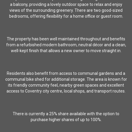
a balcony, providing a lovely outdoor space to relax and enjoy
views of the surrounding greenery. There are two good-sized
bedrooms, offering flexibility for a home office or guest room.
The property has been well maintained throughout and benefits
from a refurbished modern bathroom, neutral décor and a clean,
well-kept finish that allows a new owner to move straight in.
Residents also benefit from access to communal gardens and a
communal bike shed for additional storage. The area is known for
its friendly community feel, nearby green spaces and excellent
access to Coventry city centre, local shops, and transport routes.
There is currently a 25% share available with the option to
purchase higher shares of up to 100%.