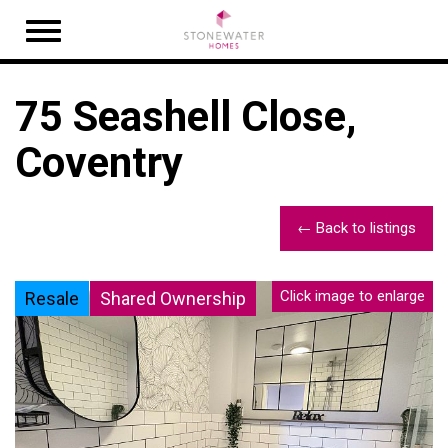
Open
navigation
75 Seashell Close,
Coventry
← Back to listings
Click image to enlarge
Resale
Shared Ownership