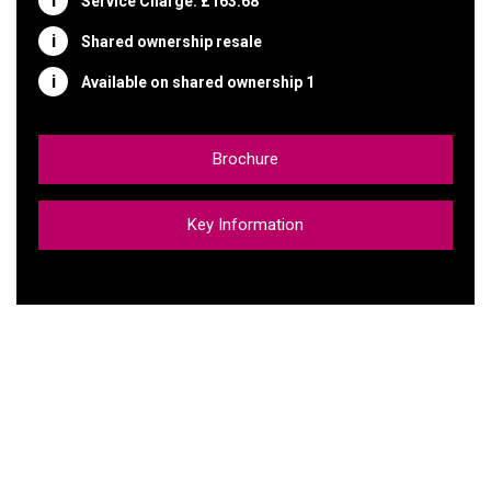
Service Charge: £163.68
Shared ownership resale
Available on shared ownership 1
Brochure
Key Information