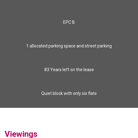
EPC B
1 allocated parking space and street parking
83 Years left on the lease
Quiet block with only six flats
Viewings