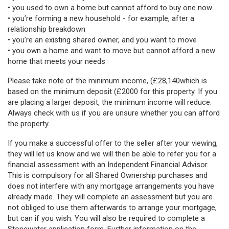
• you used to own a home but cannot afford to buy one now
• you’re forming a new household - for example, after a
relationship breakdown
• you’re an existing shared owner, and you want to move
• you own a home and want to move but cannot afford a new
home that meets your needs
Please take note of the minimum income, (£28,140
which is
based on the minimum deposit (£2000 for this property. If you
are placing a larger deposit, the minimum income will reduce.
Always check with us if you are unsure whether you can afford
the property.
If you make a successful offer to the seller after your viewing,
they will let us know and we will then be able to refer you for a
financial assessment with an Independent Financial Advisor.
This is compulsory for all Shared Ownership purchases and
does not interfere with any mortgage arrangements you have
already made. They will complete an assessment but you are
not obliged to use them afterwards to arrange your mortgage,
but can if you wish. You will also be required to complete a