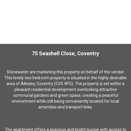
75 Seashell Close, Coventry
S
tonewater are marketing this property on behalf of the vendor.
This lovely two bedroom property is situated
in the highly desirable
area of Allesley, Coventry (CV5 9PG).
The property is set within a
pleasant residential development overlooking attractive
communal gardens and green space, creating a peaceful
environment while still being conveniently located for local
amenities and transport links.
The apartment offers a spacious and bright lounge with access to