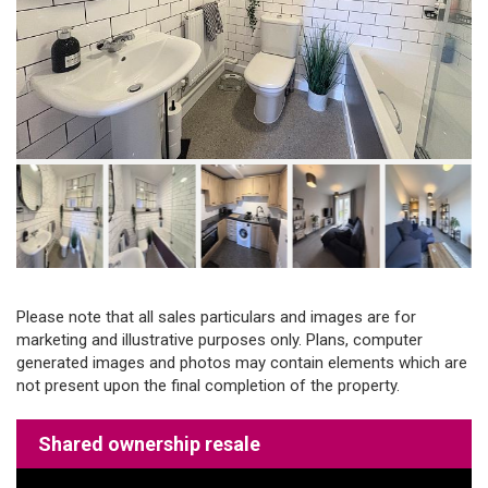
Please note that all sales particulars and images are for
marketing and illustrative purposes only. Plans, computer
generated images and photos may contain elements which are
not present upon the final completion of the property.
Shared ownership resale