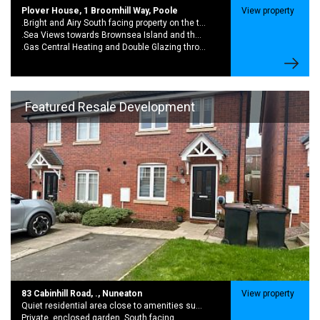
Plover House, 1 Broomhill Way, Poole
View property
.Bright and Airy South facing property on the top floor
.Sea Views towards Brownsea Island and the Purbecks from the living room and bedroom
.Gas Central Heating and Double Glazing throughout
Featured Resale Development
83 Cabinhill Road, ., Nuneaton
View property
Quiet residential area close to amenities such as shops, schools and public transport.
Private, enclosed garden. South facing.