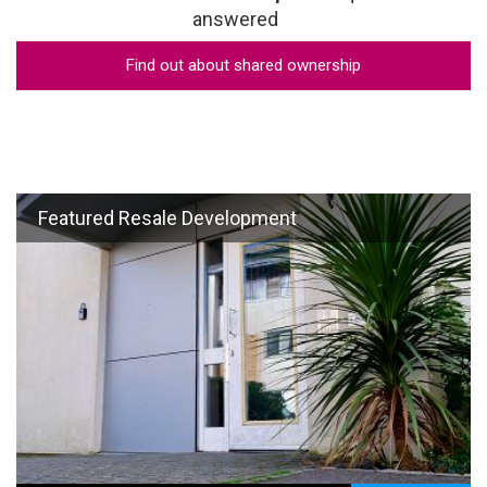
answered
Find out about shared ownership
Featured Resale Development