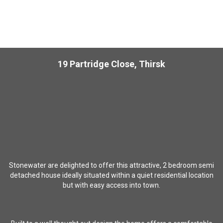
19 Partridge Close, Thirsk
Stonewater are delighted to offer this attractive, 2 bedroom semi
detached house ideally situated within a quiet residential location
but with easy access into town.