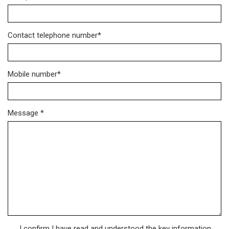
Contact telephone number*
Mobile number*
Message *
I confirm I have read and understood the key information