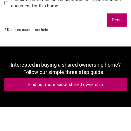
document for this home.
Send
* Denotes mandatory field
Interested in buying a shared ownership home?
Follow our simple three step guide
Find out more about shared ownership