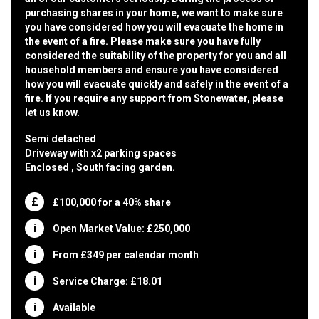
purchasing shares in your home, we want to make sure
you have considered how you will evacuate the home in
the event of a fire. Please make sure you have fully
considered the suitability of the property for you and all
household members and ensure you have considered
how you will evacuate quickly and safely in the event of a
fire. If you require any support from Stonewater, please
let us know.
Semi detached
Driveway with x2 parking spaces
Enclosed , South facing garden.
£100,000 for a 40% share
Open Market Value: £250,000
From £349 per calendar month
Service Charge: £18.01
Available