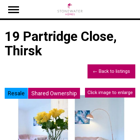
Open
navigation
19 Partridge Close,
Thirsk
← Back to listings
Click image to enlarge
Resale
Shared Ownership