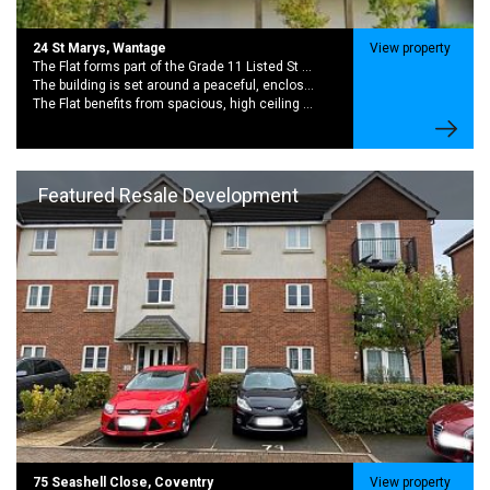
24 St Marys, Wantage
View property
The Flat forms part of the Grade 11 Listed St Marys School Conversion. A Striking Late 19th Century with rich history and period charector
The building is set around a peaceful, enclosed garden creating a quiet community feel while still being moments from the centre of wantage,
The Flat benefits from spacious, high ceiling rooms and large sash windows. This brings in excellent natural light and sense of character.
Featured Resale Development
75 Seashell Close, Coventry
View property