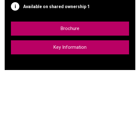
Available on shared ownership 1
Brochure
Key Information