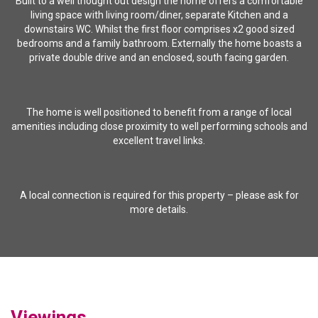
Built to a well thought out design the home offers a comfortable
living space with living room/diner, separate Kitchen and a
downstairs WC. Whilst the first floor comprises x2 good sized
bedrooms and a family bathroom. Externally the home boasts a
private double drive and an enclosed, south facing garden.
The home is well positioned to benefit from a range of local
amenities including close proximity to well performing schools and
excellent travel links.
A local connection is required for this property – please ask for
more details.
Viewings