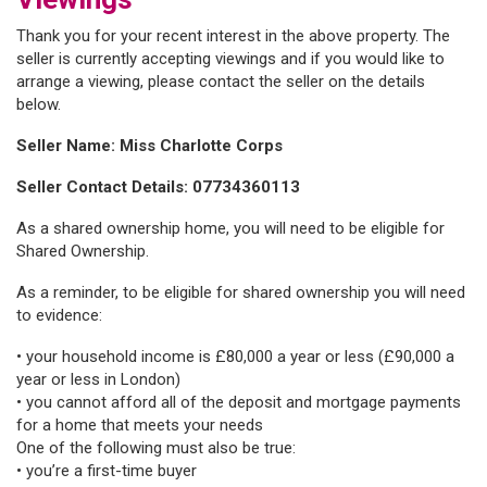
Thank you for your recent interest in the above property. The
seller is currently accepting viewings and if you would like to
arrange a viewing, please contact the seller on the details
below.
Seller Name: Miss Charlotte Corps
Seller Contact Details: 07734360113
As a shared ownership home, you will need to be eligible for
Shared Ownership.
As a reminder, to be eligible for shared ownership you will need
to evidence:
• your household income is £80,000 a year or less (£90,000 a
year or less in London)
• you cannot afford all of the deposit and mortgage payments
for a home that meets your needs
One of the following must also be true:
• you’re a first-time buyer