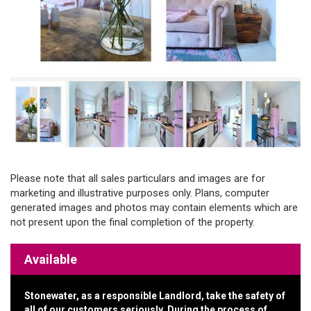
Please note that all sales particulars and images are for
marketing and illustrative purposes only. Plans, computer
generated images and photos may contain elements which are
not present upon the final completion of the property.
Available
Stonewater, as a responsible Landlord, take the safety of
all of our customers seriously. During the process of