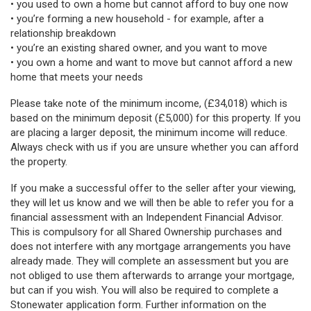
• you used to own a home but cannot afford to buy one now
• you’re forming a new household - for example, after a
relationship breakdown
• you’re an existing shared owner, and you want to move
• you own a home and want to move but cannot afford a new
home that meets your needs
Please take note of the minimum income, (£34,018) which is
based on the minimum deposit (£5,000) for this property. If you
are placing a larger deposit, the minimum income will reduce.
Always check with us if you are unsure whether you can afford
the property.
If you make a successful offer to the seller after your viewing,
they will let us know and we will then be able to refer you for a
financial assessment with an Independent Financial Advisor.
This is compulsory for all Shared Ownership purchases and
does not interfere with any mortgage arrangements you have
already made. They will complete an assessment but you are
not obliged to use them afterwards to arrange your mortgage,
but can if you wish. You will also be required to complete a
Stonewater application form. Further information on the