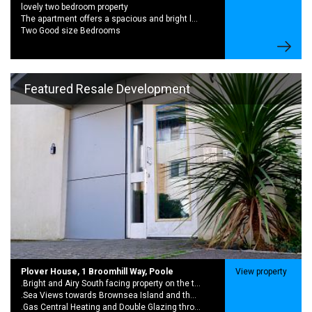
lovely two bedroom property
The apartment offers a spacious and bright lounge with access to a balcony,
Two Good size Bedrooms
Featured Resale Development
Plover House, 1 Broomhill Way, Poole
View property
.Bright and Airy South facing property on the top floor
.Sea Views towards Brownsea Island and the Purbecks from the living room and bedroom
.Gas Central Heating and Double Glazing throughout