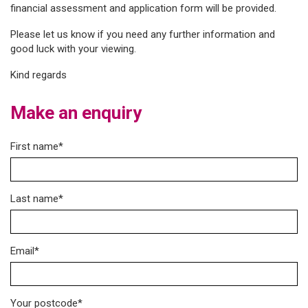
financial assessment and application form will be provided.
Please let us know if you need any further information and
good luck with your viewing.
Kind regards
Make an enquiry
First name*
Last name*
Email*
Your postcode*