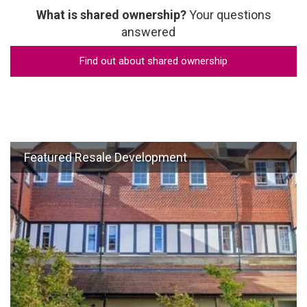
What is shared ownership?
Your questions
answered
Find out about shared ownership
Featured Resale Development